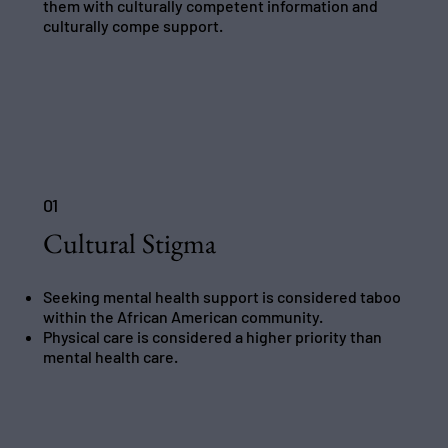
them with culturally competent information and
culturally compe support.
01
Cultural Stigma
Seeking mental health support is considered taboo
within the African American community.
Physical care is considered a higher priority than
mental health care.