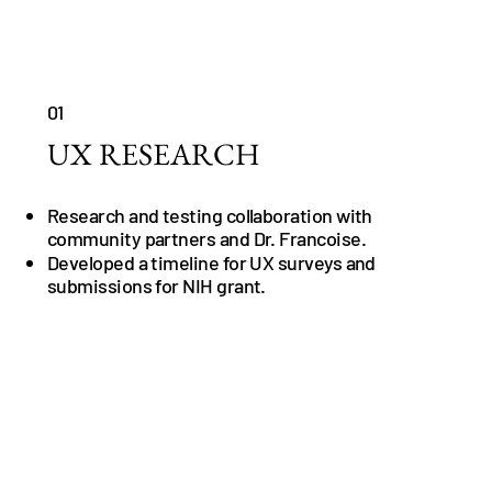
01
UX RESEARCH
Research and testing collaboration with
community partners and Dr. Francoise.
Developed a timeline for UX surveys and
submissions for NIH grant.