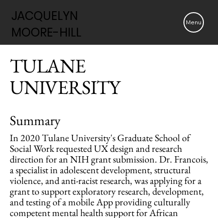
JACQUELYN
JACQUELYN
Menu
MOORE-HILL
MOORE-HILL
TULANE
UNIVERSITY
Summary
In 2020 Tulane University's Graduate School of
Social Work requested UX design and research
direction for an NIH grant submission. Dr. Francois,
a specialist in adolescent development, structural
violence, and anti-racist research, was applying for a
grant to support exploratory research, development,
and testing of a mobile App providing culturally
competent mental health support for African