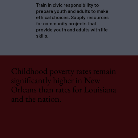
Train in civic responsibility to
prepare youth and adults to make
ethical choices. Supply resources
for community projects that
provide youth and adults with life
skills.
Childhood poverty rates remain
significantly higher in New
Orleans than rates for Louisiana
and the nation.