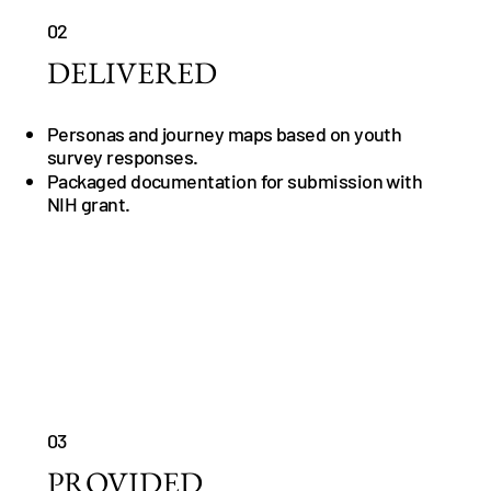
02
DELIVERED
Personas and journey maps based on youth
survey responses.
Packaged documentation for submission with
NIH grant.
03
PROVIDED