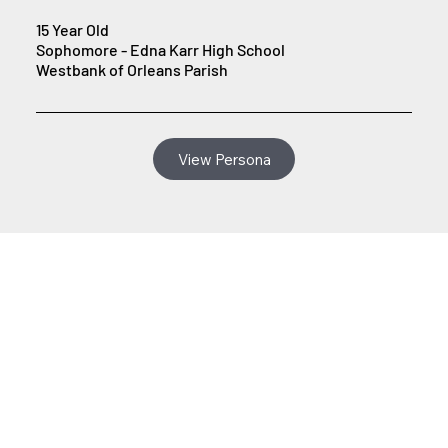
15 Year Old
Sophomore - Edna Karr High School
Westbank of Orleans Parish
View Persona