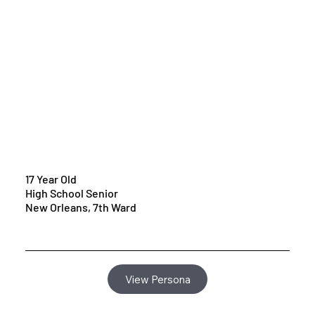
17 Year Old
High School Senior
New Orleans, 7th Ward
View Persona