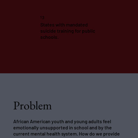
13
States with mandated
suicide training for public
schools.
Problem
African American youth and young adults feel
emotionally unsupported in school and by the
current mental health system. How do we provide