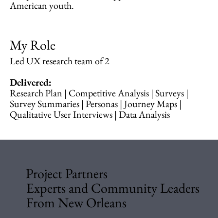
American youth.
My Role
Led UX research team of 2
Delivered:
Research Plan | Competitive Analysis | Surveys |
Survey Summaries | Personas | Journey Maps |
Qualitative User Interviews | Data Analysis
Project Partners
Experts and Community Leaders
From New Orleans