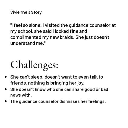
Vivienne's Story
"I feel so alone. I visited the guidance counselor at
my school, she said I looked fine and
complimented my new braids. She just doesn't
understand me."
Challenges:
She can’t sleep, doesn’t want to even talk to
friends, nothing is bringing her joy.
She doesn’t know who she can share good or bad
news with.
The guidance counselor dismisses her feelings.