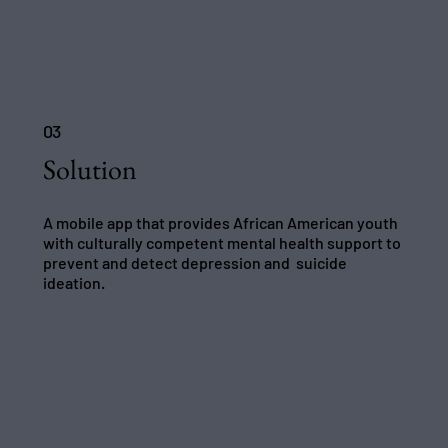
03
Solution
A mobile app that provides African American youth
with culturally competent mental health support to
prevent and detect depression and suicide
ideation.