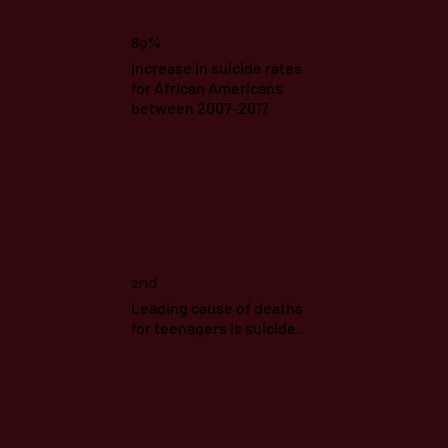
89%
Increase in suicide rates
for African Americans
between 2007-2017
2nd
Leading cause of deaths
for teenagers is suicide.