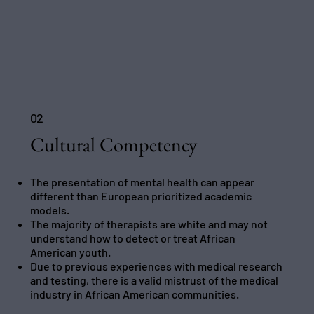
02
Cultural Competency
The presentation of mental health can appear
different than European prioritized academic
models.
The majority of therapists are white and may not
understand how to detect or treat African
American youth.
Due to previous experiences with medical research
and testing, there is a valid mistrust of the medical
industry in African American communities.