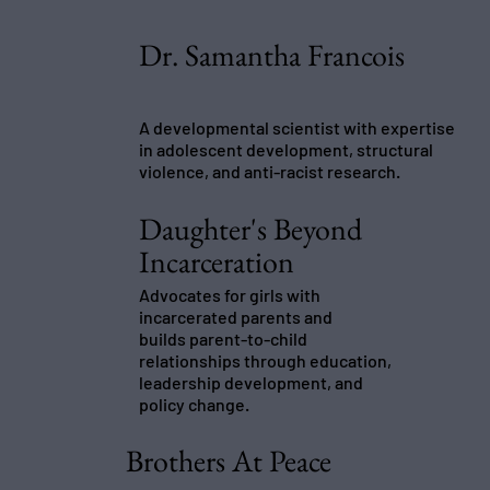
Dr. Samantha Francois
A developmental scientist with expertise
in adolescent development, structural
violence, and anti-racist research.
Daughter's Beyond
Incarceration
Advocates for girls with
incarcerated parents and
builds parent-to-child
relationships through education,
leadership development, and
policy change.
Brothers At Peace