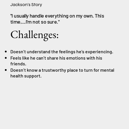
Jackson's Story
"I usually handle everything on my own. This
time,...I'm not so sure."
Challenges:
Doesn’t understand the feelings he’s experiencing.
Feels like he can’t share his emotions with his
friends.
Doesn’t know a trustworthy place to turn for mental
health support.