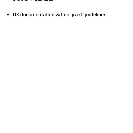
UX documentation within grant guidelines.