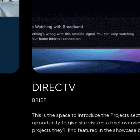
for—or if their vote even mattered.
Except in one unexpected state: Oregon. Vot
system where voters receive and return a phy
ballot through the postal service—has quietly 
Oregon for over 50 years. And since 2000, it’s
option—there are no voting booths. No pollin
lines. So how did Oregon become the only sta
with political reverence—twice, and from oppos
aisle? The common thread: the Oregon Voter’
DIRECTV
BRIEF
This is the space to introduce the Projects sect
opportunity to give site visitors a brief overvi
projects they'll find featured in the showcase
adding an engaging image or video to catch th