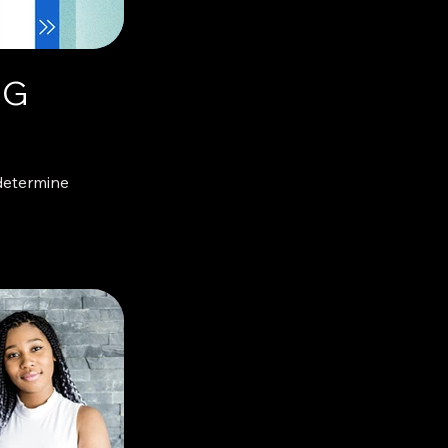
NG
determine
g, important or