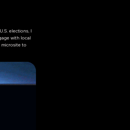
.S. elections, I
age with local
microsite to
nt services.
 months of
were suddenly
ment. So I
fuge in the sea
oss every party,
 politicians or
ving voting was
hey were voting