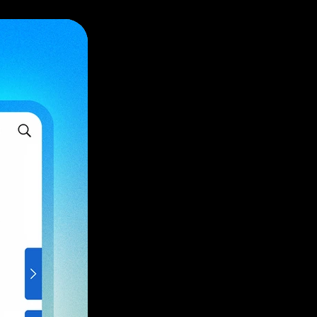
ve light.
, and remote
on
tion.