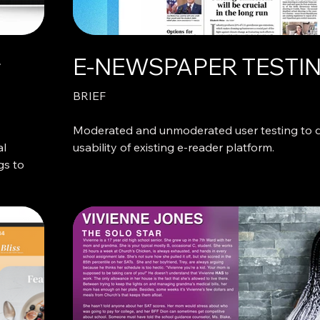
r
E-NEWSPAPER TESTI
BRIEF
Moderated and unmoderated user testing to 
al
usability of existing e-reader platform.
gs to
WHAT WE DID
Describe what makes these projects interestin
special.