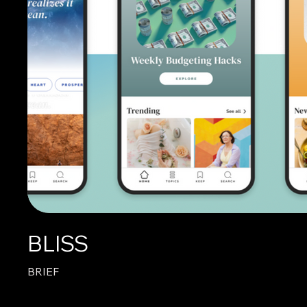
BLISS
BRIEF