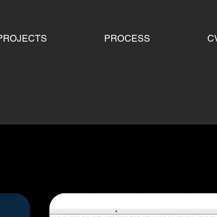
PROJECTS
PROCESS
C