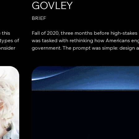
GOVLEY
BRIEF
 this
Fall of 2020, three months before high-stakes U
 types of
was tasked with rethinking how Americans eng
onsider
government. The prompt was simple: design a 
ntion
streamline how citizens access local governme
The pandemic had paused the world. After six
lockdown, people who were usually too busy 
interested in the least sexy topic: local govern
expanded the scope to see if there was any re
tant or
of American discontent.
jects in
 expect
What I heard again and again was familiar: acr
ced more
nearly everyone was frustrated. No one trusted
readers
the media, locally or nationally. Despite belie
essential, most didn’t fully understand what t