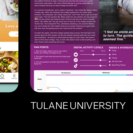
TULANE UNIVERSITY