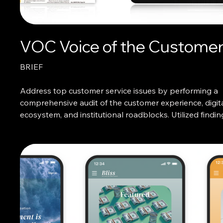
VOC Voice of the Custome
BRIEF
Address top customer service issues by performing a
comprehensive audit of the customer experience, digit
ecosystem, and institutional roadblocks. Utilized findin
design impactful account sign in solutions.
WHAT I DID