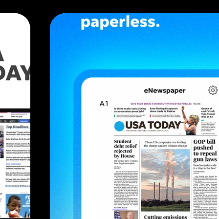
and present the featured projects in an attracti
WHAT I DID
Optimize user flows, troubleshooting screens
inputs. Provide engineering with all specificati
documentation to facilitate design implementa