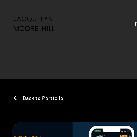
JACQUELYN
JACQUELYN
MOORE-HILL
MOORE-HILL
Back to Portfolio