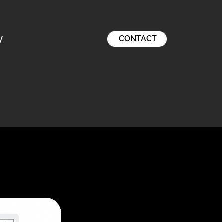
V
CONTACT