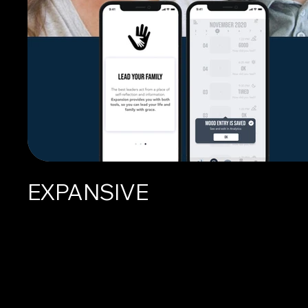
EXPANSIVE