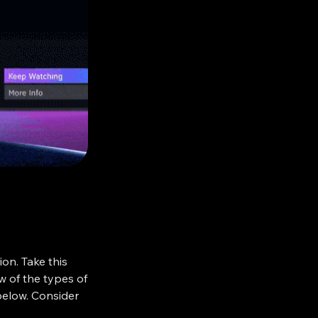
e-by-mail—a
sical paper
been in use in
 been the only
g places. No
te spoken of
ite sides of the
s Pamphlet.
ion. Take this
ew of the types of
 below. Consider
eir attention