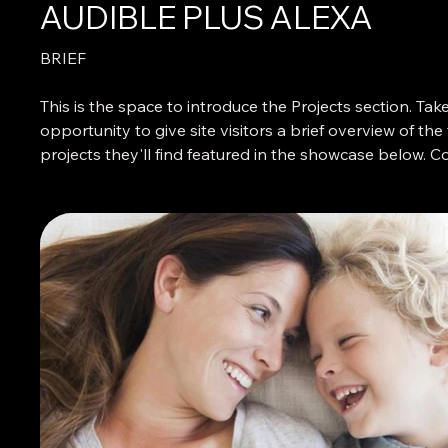
AUDIBLE PLUS ALEXA
BRIEF
This is the space to introduce the Projects section. Take
opportunity to give site visitors a brief overview of the
projects they'll find featured in the showcase below. C
adding an engaging image or video to catch their atte
and present the featured projects in an attractive light.
WHAT I DID
Describe what makes these projects interesting, impor
special. To encourage users to explore the featured pro
more detail, give people a basic idea of what they can
to discover. Let them know if the business has produ
projects than the selected works on this site, and tell 
how they can learn more about them.