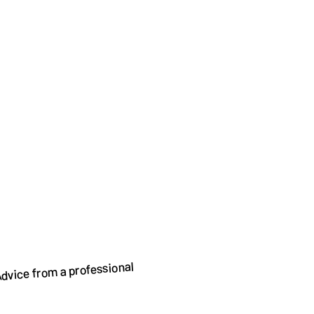
dvice from a professional