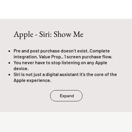
Apple - Siri: Show Me
Pre and post purchase doesn’t exist. Complete
integration. Value Prop., 1 screen purchase flow.
You never have to stop listening on any Apple
device.
Siri is not just a digital assistant it’s the core of the
Apple experience.
Expand