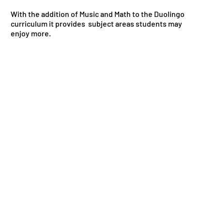
With the addition of Music and Math to the Duolingo
curriculum it provides subject areas students may
enjoy more.