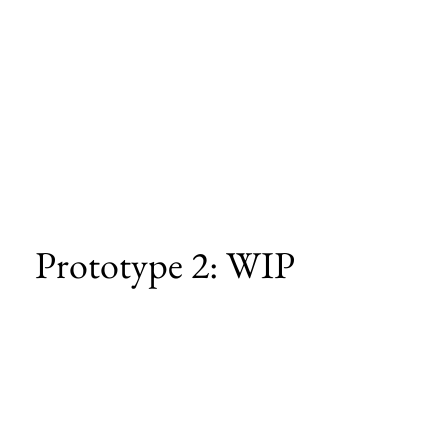
Prototype 2: WIP