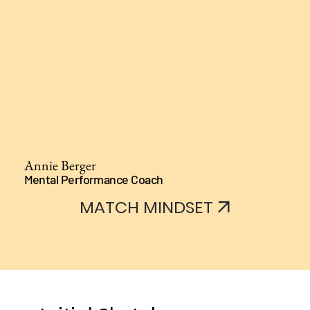
Annie Berger
Mental Performance Coach
MATCH MINDSET