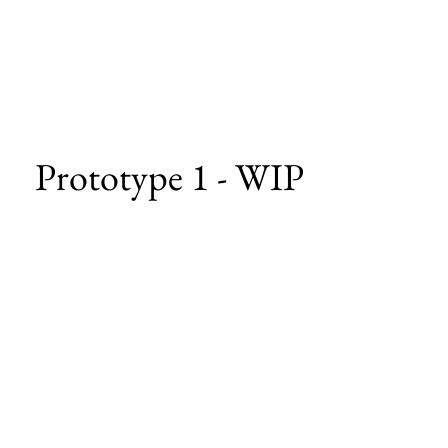
Prototype 1 - WIP