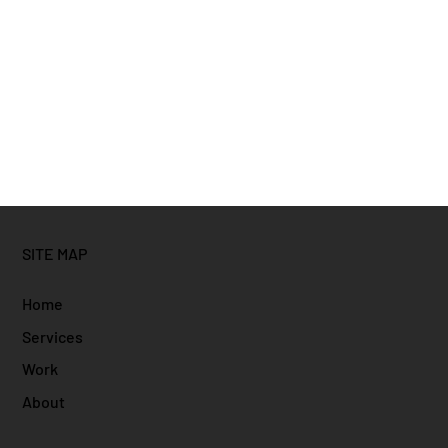
SITE MAP
Home
Services
Work
About