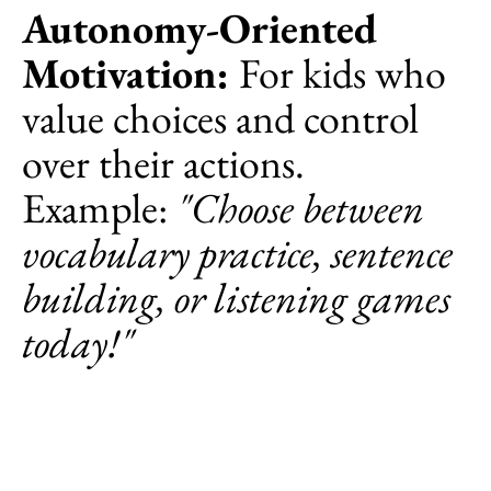
Autonomy-Oriented
Motivation:
For kids who
value choices and control
over their actions.
Example:
"Choose between
vocabulary practice, sentence
building, or listening games
today!"