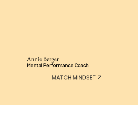
Annie Berger
Mental Performance Coach
MATCH MINDSET