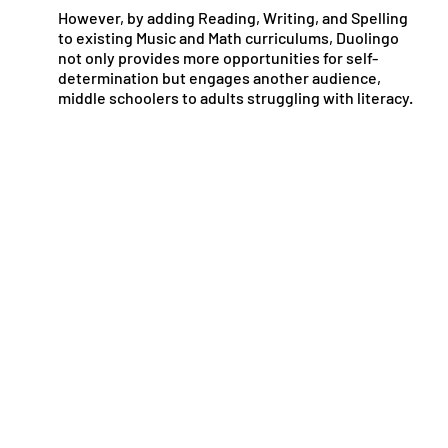
However, by adding Reading, Writing, and Spelling
to existing Music and Math curriculums, Duolingo
not only provides more opportunities for self-
determination but engages another audience,
middle schoolers to adults struggling with literacy.