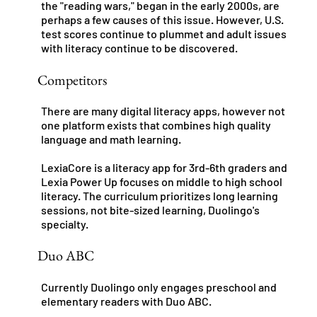
the "reading wars," began in the early 2000s, are
perhaps a few causes of this issue. However, U.S.
test scores continue to plummet and adult issues
with literacy continue to be discovered.
Competitors
There are many digital literacy apps, however not
one platform exists that combines high quality
language and math learning.
LexiaCore is a literacy app for 3rd-6th graders and
Lexia Power Up focuses on middle to high school
literacy. The curriculum prioritizes long learning
sessions, not bite-sized learning, Duolingo's
specialty.
Duo ABC
Currently Duolingo only engages preschool and
elementary readers with Duo ABC.