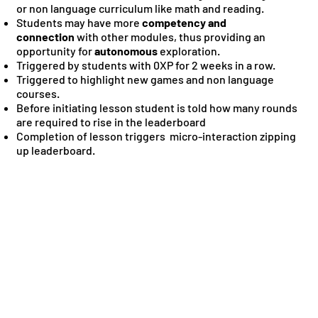
or non language curriculum like math and reading.
Students may have more
competency and
connection
with other modules, thus providing an
opportunity for
autonomous
exploration.
Triggered by students with 0XP for 2 weeks in a row.
Triggered to highlight new games and non language
courses.
Before initiating lesson student is told how many rounds
are required to rise in the leaderboard
Completion of lesson triggers micro-interaction zipping
up leaderboard.