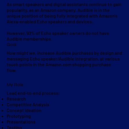
As smart speakers and digital assistants continue to gain
popularity, as an Amazon company, Audible is in the
unique position of being fully integrated with Amazon's
Alexa-enabled Echo speakers and devices.
However, 93% of Echo speaker owners do not have
Audible memberships.
Goal
How might we, increase Audible purchases by design and
messaging Echo speaker/Audible integration, at various
touch points in the Amazon.com shopping purchase
flow.
My Role
Lead end-to-end process:
Research
Competitive Analysis
Concept Ideation
Prototyping
Presentations
Testing