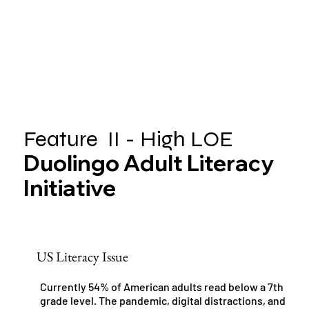
Feature II - High LOE
Duolingo Adult Literacy
Initiative
US Literacy Issue
Currently 54% of American adults read below a 7th
grade level. The pandemic, digital distractions, and