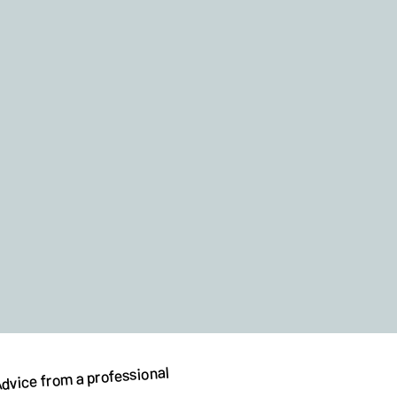
dvice from a professional