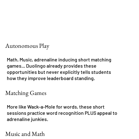
Autonomous Play
Math, Music, adrenaline inducing short matching
games... Duolingo already provides these
opportunities but never explicitly tells students
how they improve leaderboard standing.
Matching Games
More like Wack-a-Mole for words, these short
sessions practice word recognition PLUS appeal to
adrenaline junkies.
Music and Math