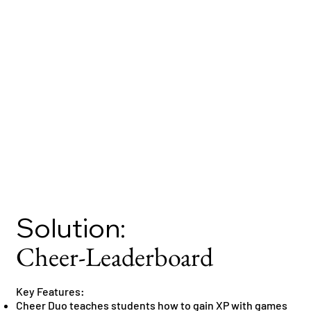
Solution:
Cheer-Leaderboard
Key Features:
Cheer Duo teaches students how to gain XP with games