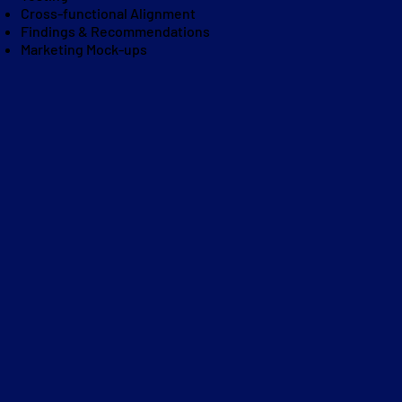
Cross-functional Alignment
Findings & Recommendations
Marketing Mock-ups