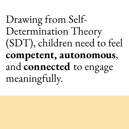
Drawing from Self-
Determination Theory
(SDT), children need to feel
competent, autonomous
,
and
connected
to engage
meaningfully.