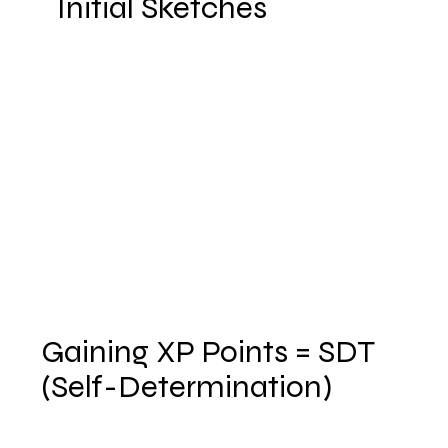
Initial Sketches
Gaining XP Points = SDT
(Self-Determination)