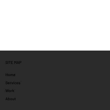
SITE MAP
Home
Services
Work
About