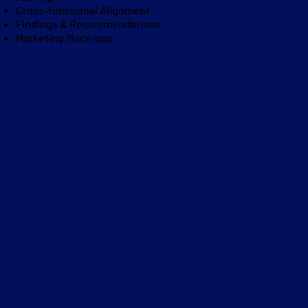
Cross-functional Alignment
Findings & Recommendations
Marketing Mock-ups