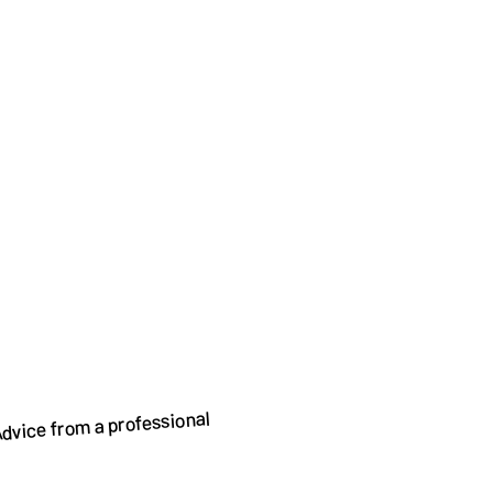
dvice from a professional