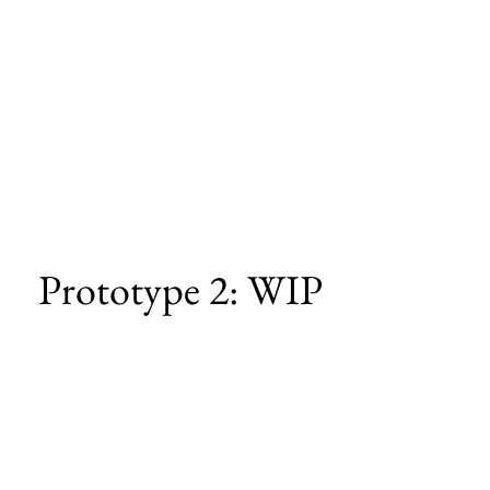
Prototype 2: WIP