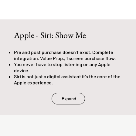
Apple - Siri: Show Me
Pre and post purchase doesn’t exist. Complete
integration. Value Prop., 1 screen purchase flow.
You never have to stop listening on any Apple
device.
Siri is not just a digital assistant it’s the core of the
Apple experience.
Expand