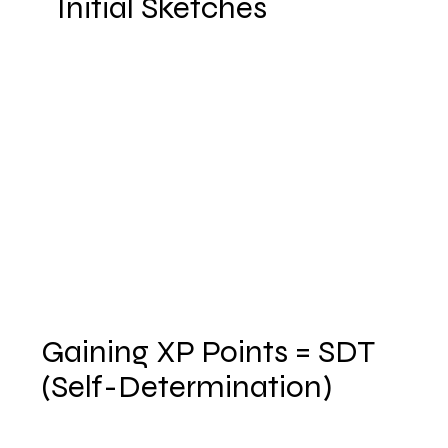
Initial Sketches
Gaining XP Points = SDT
(Self-Determination)