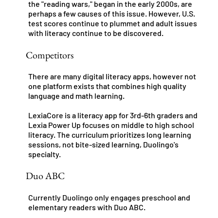
the "reading wars," began in the early 2000s, are
perhaps a few causes of this issue. However, U.S.
test scores continue to plummet and adult issues
with literacy continue to be discovered.
Competitors
There are many digital literacy apps, however not
one platform exists that combines high quality
language and math learning.
LexiaCore is a literacy app for 3rd-6th graders and
Lexia Power Up focuses on middle to high school
literacy. The curriculum prioritizes long learning
sessions, not bite-sized learning, Duolingo's
specialty.
Duo ABC
Currently Duolingo only engages preschool and
elementary readers with Duo ABC.