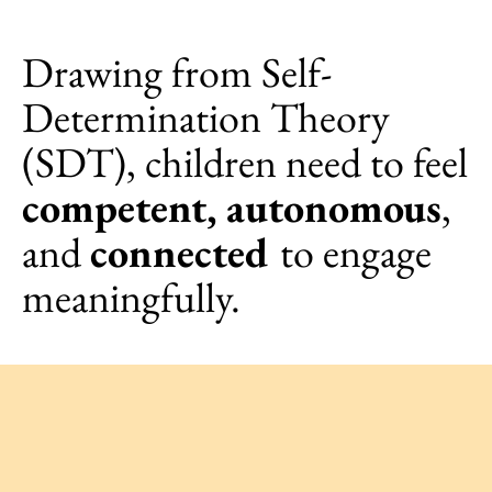
Drawing from Self-
Determination Theory
(SDT), children need to feel
competent, autonomous
,
and
connected
to engage
meaningfully.