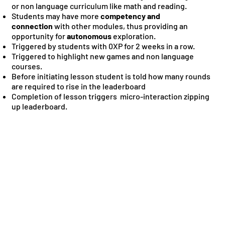
or non language curriculum like math and reading.
Students may have more
competency and
connection
with other modules, thus providing an
opportunity for
autonomous
exploration.
Triggered by students with 0XP for 2 weeks in a row.
Triggered to highlight new games and non language
courses.
Before initiating lesson student is told how many rounds
are required to rise in the leaderboard
Completion of lesson triggers micro-interaction zipping
up leaderboard.