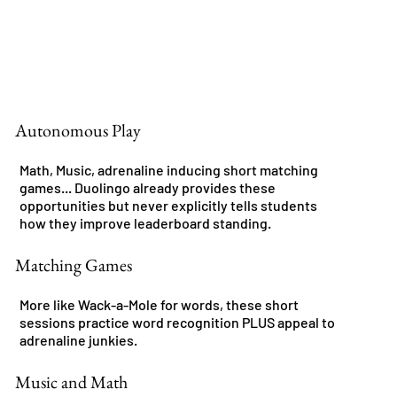
Autonomous Play
Math, Music, adrenaline inducing short matching
games... Duolingo already provides these
opportunities but never explicitly tells students
how they improve leaderboard standing.
Matching Games
More like Wack-a-Mole for words, these short
sessions practice word recognition PLUS appeal to
adrenaline junkies.
Music and Math