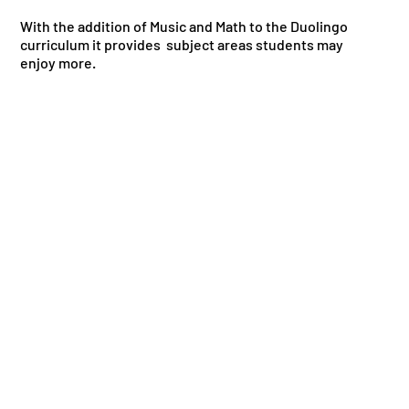
With the addition of Music and Math to the Duolingo
curriculum it provides subject areas students may
enjoy more.