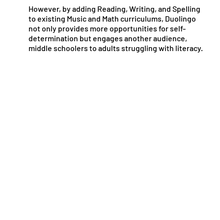
However, by adding Reading, Writing, and Spelling
to existing Music and Math curriculums, Duolingo
not only provides more opportunities for self-
determination but engages another audience,
middle schoolers to adults struggling with literacy.