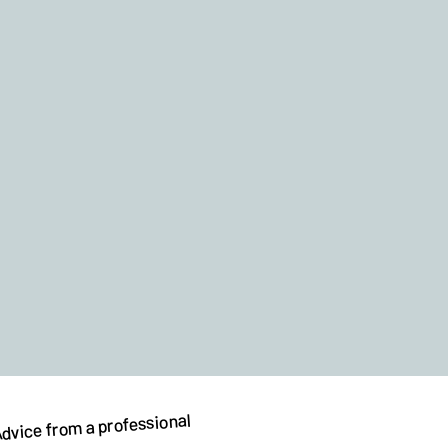
dvice from a professional