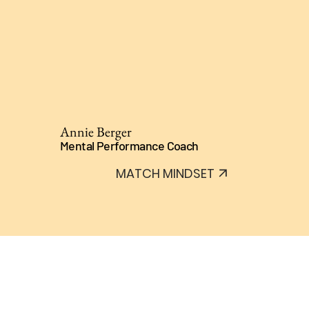
Annie Berger
Mental Performance Coach
MATCH MINDSET