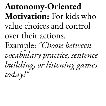
Autonomy-Oriented
Motivation:
For kids who
value choices and control
over their actions.
Example:
"Choose between
vocabulary practice, sentence
building, or listening games
today!"