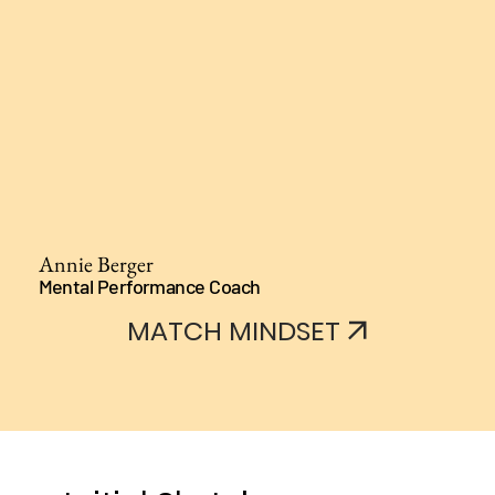
Annie Berger
Mental Performance Coach
MATCH MINDSET