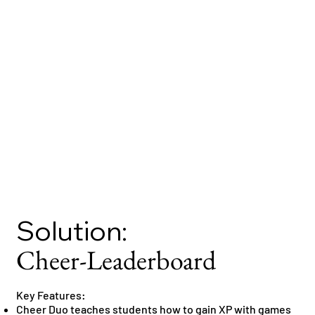
Solution:
Cheer-Leaderboard
Key Features:
Cheer Duo teaches students how to gain XP with games