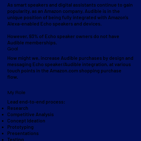
As smart speakers and digital assistants continue to gain
popularity, as an Amazon company, Audible is in the
unique position of being fully integrated with Amazon's
Alexa-enabled Echo speakers and devices.
However, 93% of Echo speaker owners do not have
Audible memberships.
Goal
How might we, increase Audible purchases by design and
messaging Echo speaker/Audible integration, at various
touch points in the Amazon.com shopping purchase
flow.
My Role
Lead end-to-end process:
Research
Competitive Analysis
Concept Ideation
Prototyping
Presentations
Testing