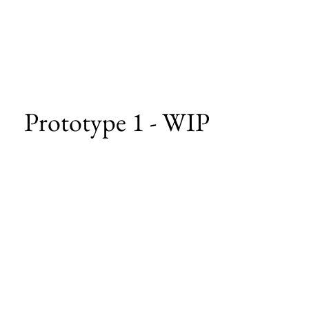
Prototype 1 - WIP