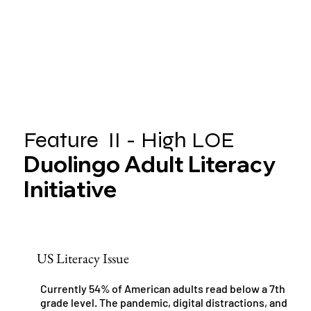
Feature II - High LOE
Duolingo Adult Literacy
Initiative
US Literacy Issue
Currently 54% of American adults read below a 7th
grade level. The pandemic, digital distractions, and