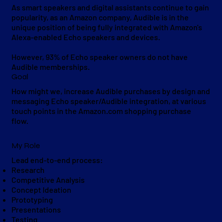
As smart speakers and digital assistants continue to gain
popularity, as an Amazon company, Audible is in the
unique position of being fully integrated with Amazon's
Alexa-enabled Echo speakers and devices.
However, 93% of Echo speaker owners do not have
Audible memberships.
Goal
How might we, increase Audible purchases by design and
messaging Echo speaker/Audible integration, at various
touch points in the Amazon.com shopping purchase
flow.
My Role
Lead end-to-end process:
Research
Competitive Analysis
Concept Ideation
Prototyping
Presentations
Testing