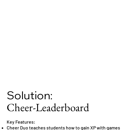
Solution:
Cheer-Leaderboard
Key Features:
Cheer Duo teaches students how to gain XP with games