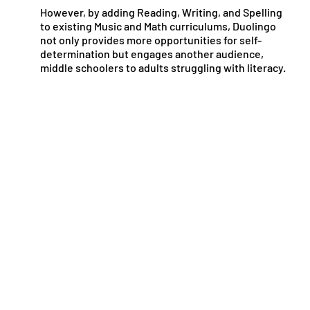
However, by adding Reading, Writing, and Spelling
to existing Music and Math curriculums, Duolingo
not only provides more opportunities for self-
determination but engages another audience,
middle schoolers to adults struggling with literacy.