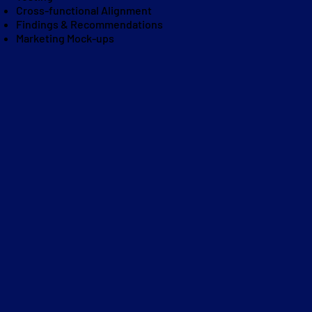
Cross-functional Alignment
Findings & Recommendations
Marketing Mock-ups