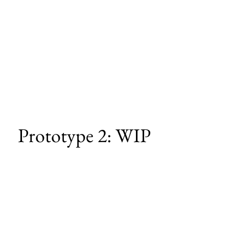
Prototype 2: WIP