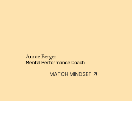
Annie Berger
Mental Performance Coach
MATCH MINDSET