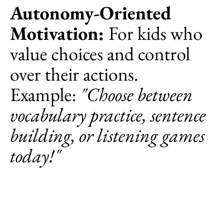
Autonomy-Oriented
Motivation:
For kids who
value choices and control
over their actions.
Example:
"Choose between
vocabulary practice, sentence
building, or listening games
today!"