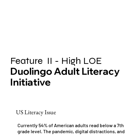
Feature II - High LOE
Duolingo Adult Literacy
Initiative
US Literacy Issue
Currently 54% of American adults read below a 7th
grade level. The pandemic, digital distractions, and