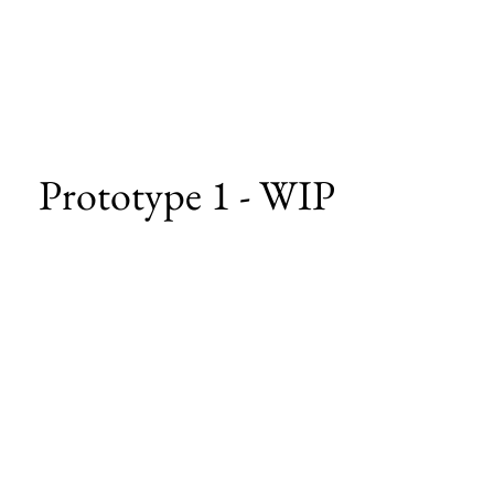
Prototype 1 - WIP