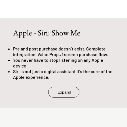
Apple - Siri: Show Me
Pre and post purchase doesn’t exist. Complete
integration. Value Prop., 1 screen purchase flow.
You never have to stop listening on any Apple
device.
Siri is not just a digital assistant it’s the core of the
Apple experience.
Expand