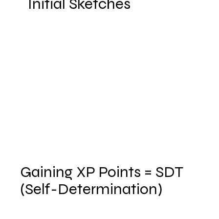
Initial Sketches
Gaining XP Points = SDT
(Self-Determination)