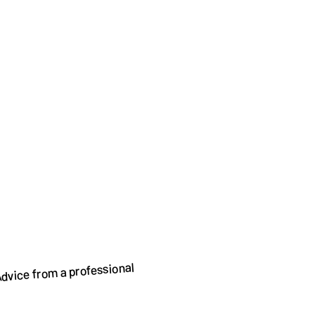
dvice from a professional