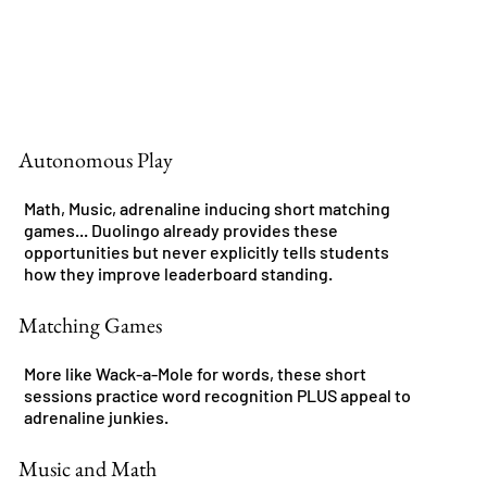
Autonomous Play
Math, Music, adrenaline inducing short matching
games... Duolingo already provides these
opportunities but never explicitly tells students
how they improve leaderboard standing.
Matching Games
More like Wack-a-Mole for words, these short
sessions practice word recognition PLUS appeal to
adrenaline junkies.
Music and Math