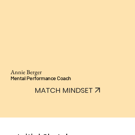
Annie Berger
Mental Performance Coach
MATCH MINDSET