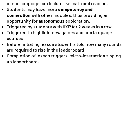
or non language curriculum like math and reading.
Students may have more
competency and
connection
with other modules, thus providing an
opportunity for
autonomous
exploration.
Triggered by students with 0XP for 2 weeks in a row.
Triggered to highlight new games and non language
courses.
Before initiating lesson student is told how many rounds
are required to rise in the leaderboard
Completion of lesson triggers micro-interaction zipping
up leaderboard.