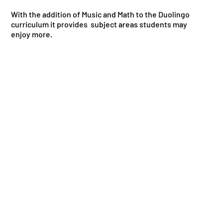
With the addition of Music and Math to the Duolingo
curriculum it provides subject areas students may
enjoy more.