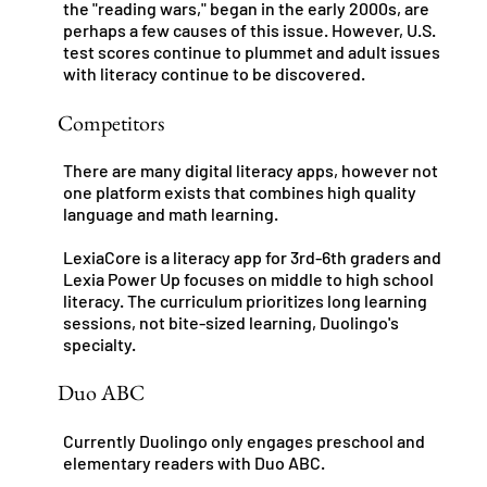
the "reading wars," began in the early 2000s, are
perhaps a few causes of this issue. However, U.S.
test scores continue to plummet and adult issues
with literacy continue to be discovered.
Competitors
There are many digital literacy apps, however not
one platform exists that combines high quality
language and math learning.
LexiaCore is a literacy app for 3rd-6th graders and
Lexia Power Up focuses on middle to high school
literacy. The curriculum prioritizes long learning
sessions, not bite-sized learning, Duolingo's
specialty.
Duo ABC
Currently Duolingo only engages preschool and
elementary readers with Duo ABC.