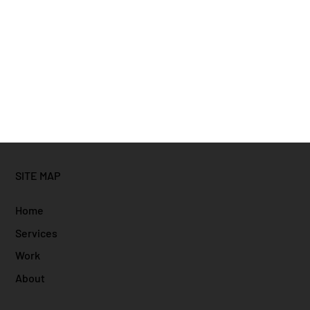
SITE MAP
Home
Services
Work
About