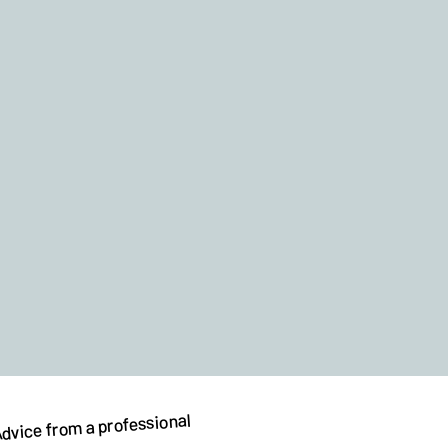
dvice from a professional