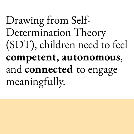
Drawing from Self-
Determination Theory
(SDT), children need to feel
competent, autonomous
,
and
connected
to engage
meaningfully.