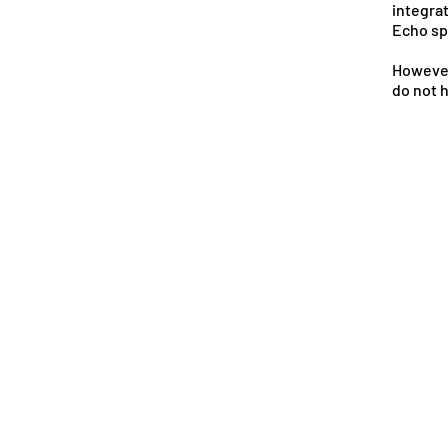
integra
Echo sp
However
do not 