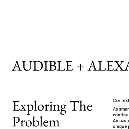
AUDIBLE + ALEX
Exploring The
Contex
As smar
Problem
continue
Amazon 
unique p