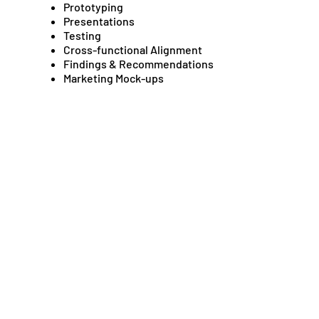
Prototyping
Presentations
Testing
Cross-functional Alignment
Findings & Recommendations
Marketing Mock-ups