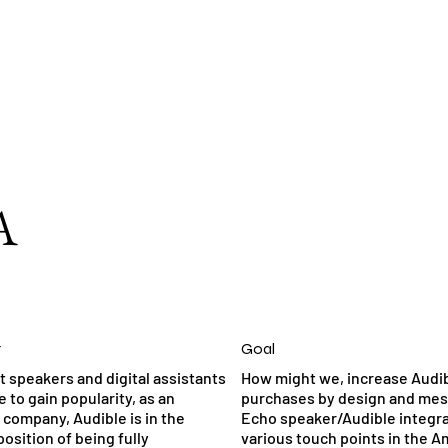
A
t
Goal
t speakers and digital assistants
How might we, increase Audi
 to gain popularity, as an
purchases by design and me
company, Audible is in the
Echo speaker/Audible integra
osition of being fully
various touch points in the 