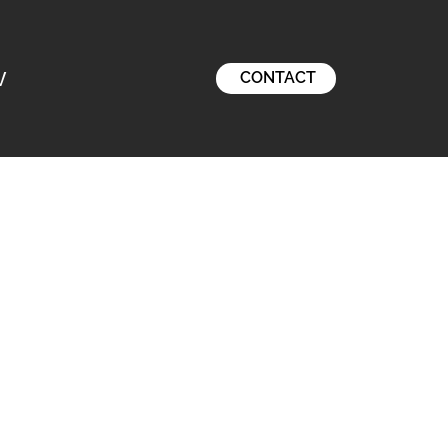
V
CONTACT