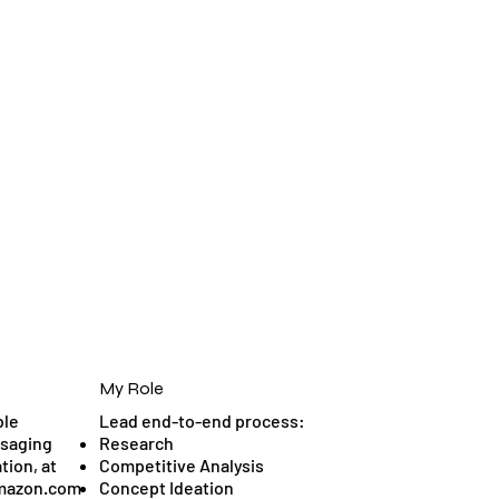
My Role
ble
Lead end-to-end process:
ssaging
Research
tion, at
Competitive Analysis
Amazon.com
Concept Ideation