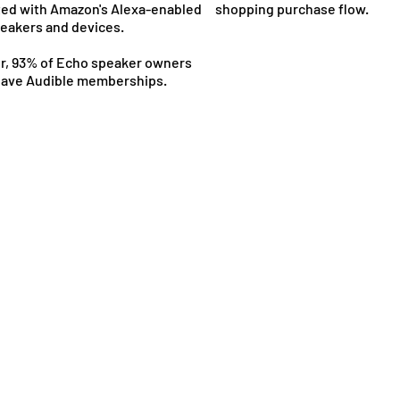
ted with Amazon's Alexa-enabled
shopping purchase flow.
eakers and devices.
, 93% of Echo speaker owners
have Audible memberships.