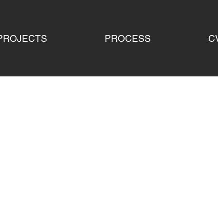
PROJECTS
PROCESS
C