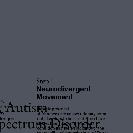
Step 4.
Neurodivergent
Movement
. Autism
se,
ations in
Developmental
may
differences are an evolutionary norm
pectrum Disorder
llenges.
not disorders to be cured. They have
always been part of the human
condition and are an indicator of the
adaptability of humanity in all of Earths