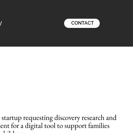
V
CONTACT
h startup requesting discovery research and
t for a digital tool to support families