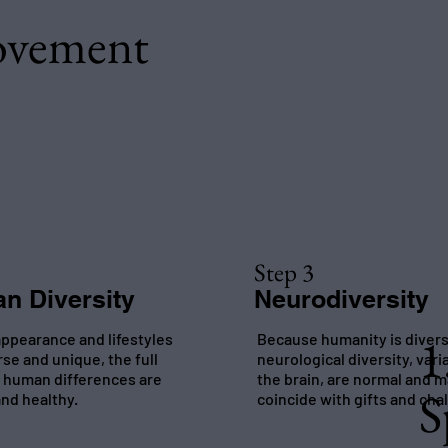
ovement
Step 3
n Diversity
Neurodiversity
1
ppearance and lifestyles
Because humanity is diver
rse and unique, the full
neurological diversity, vari
 human differences are
the brain, are normal and 
S
nd healthy.
coincide with gifts and cha