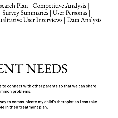
earch Plan | Competitive Analysis |
| Survey Summaries | User Personas |
litative User Interviews | Data Analysis
ENT NEEDS
le to connect with other parents so that we can share
common problems.
 way to communicate my child's therapist so I can take
ole in their treatment plan.