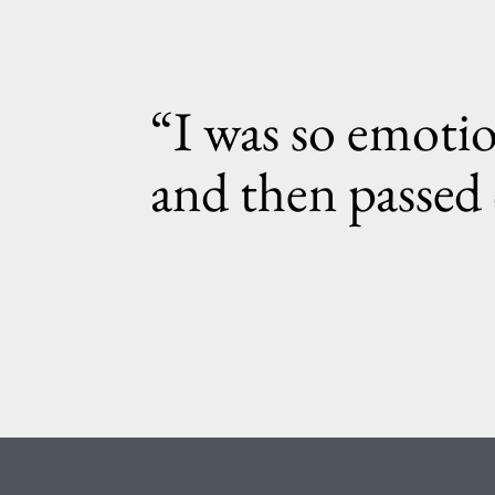
“I was so emotio
and then passed