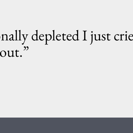
nally depleted I just cri
 out.”