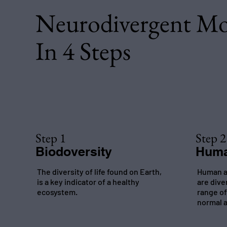
Neurodivergent M
In 4 Steps
Step 1
Step 2
Biodoversity
Huma
The diversity of life found on Earth,
Human a
is a key indicator of a healthy
are dive
ecosystem.
range of
normal a