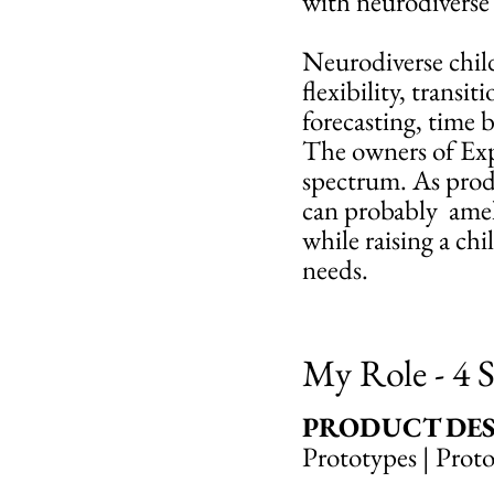
with neurodiverse 
Neurodiverse child
flexibility, transi
forecasting, time b
The owners of Expa
spectrum. As produ
can probably ameli
while raising a ch
needs.
My Role - 4 S
PRODUCT DES
Prototypes | Prot