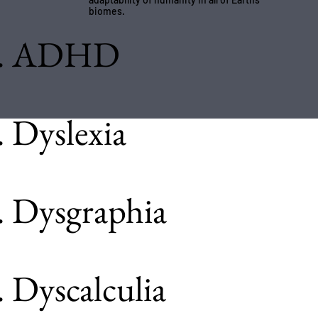
biomes.
. ADHD
. Dyslexia
. Dysgraphia
. Dyscalculia