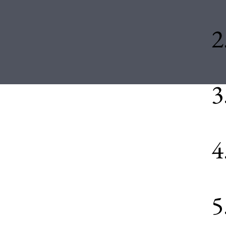
2
3
4
5