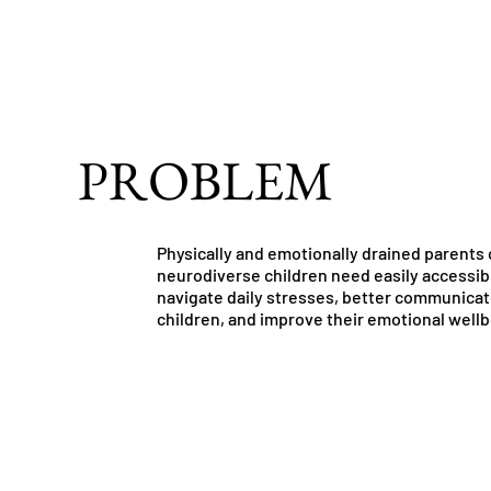
PROBLEM
Physically and emotionally drained parents 
neurodiverse children need easily accessibl
navigate daily stresses, better communicat
children, and improve their emotional wellb