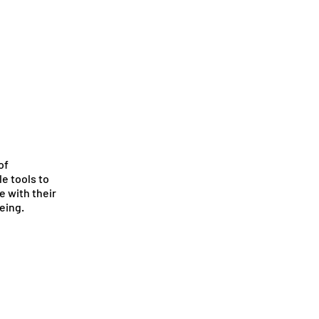
of
e tools to
e with their
eing.