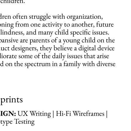
children.
ren often struggle with organization,
tioning from one activity to another, future
lindness, and many child specific issues.
nsive are parents of a young child on the
ct designers, they believe a digital device
orate some of the daily issues that arise
ild on the spectrum in a family with diverse
prints
IGN:
UX Writing | Hi-Fi Wireframes |
otype Testing