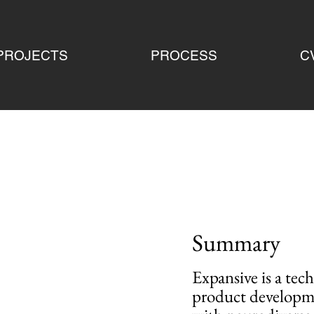
PROJECTS
PROCESS
C
Summary
Expansive is a tec
product developmen