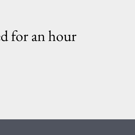
ed for an hour