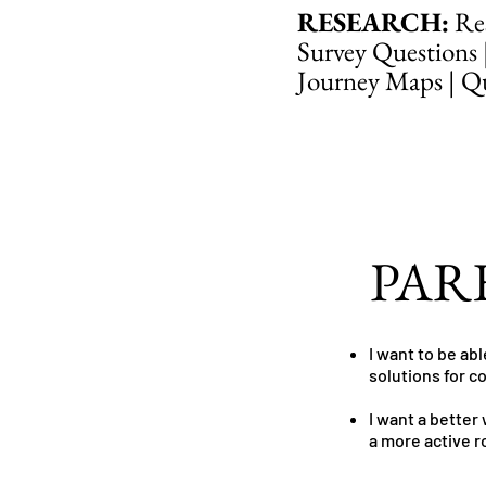
RESEARCH:
Res
Survey Questions 
Journey Maps | Qua
PAR
I want to be ab
solutions for 
I want a better
a more active r