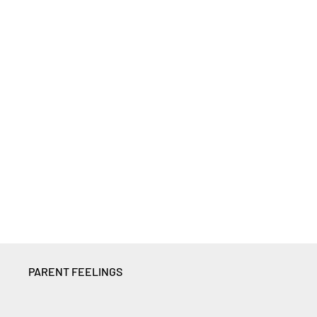
PARENT FEELINGS