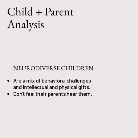
Child + Parent
Analysis
NEURODIVERSE CHILDREN
Are a mix of behavioral challenges
and intellectual and physical gifts.
Don't feel their parents hear them.