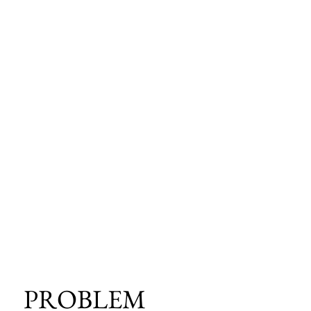
PROBLEM