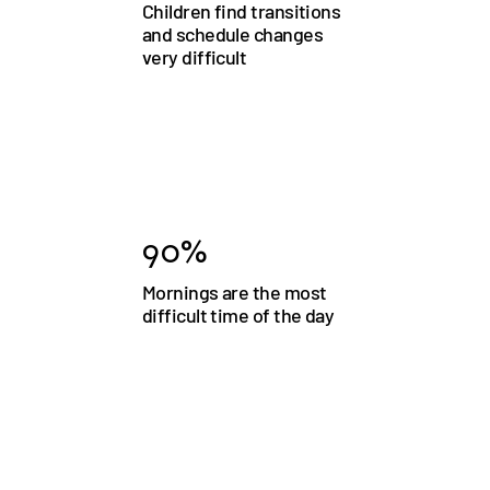
Children find transitions
and schedule changes
very difficult
90%
Mornings are the most
difficult time of the day