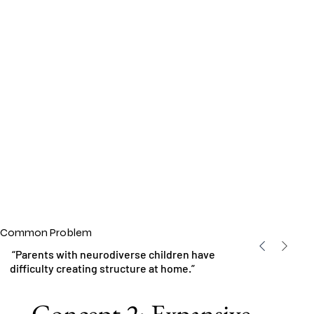
Common Problem
“Parents with neurodiverse children have
difficulty creating structure at home.”
Concept 2: Expansive