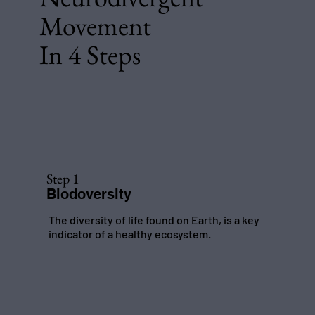
Movement
In 4 Steps
Step 1
Biodoversity
The diversity of life found on Earth, is a key
indicator of a healthy ecosystem.