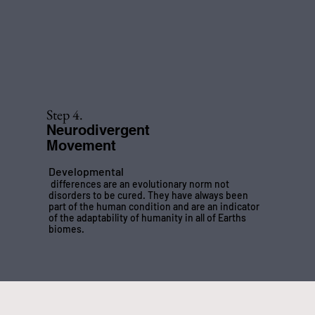
Step 4.
Neurodivergent
Movement
Developmental
differences are an evolutionary norm not
disorders to be cured. They have always been
part of the human condition and are an indicator
of the adaptability of humanity in all of Earths
biomes.