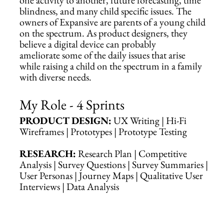
blindness, and many child specific issues. The
owners of Expansive are parents of a young child
on the spectrum. As product designers, they
believe a digital device can probably
ameliorate some of the daily issues that arise
while raising a child on the spectrum in a family
with diverse needs.
My Role - 4 Sprints
PRODUCT DESIGN:
UX Writing | Hi-Fi
Wireframes | Prototypes | Prototype Testing
RESEARCH:
Research Plan | Competitive
Analysis | Survey Questions | Survey Summaries |
User Personas | Journey Maps | Qualitative User
Interviews | Data Analysis