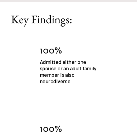
Key Findings:
100%
Admitted either one
spouse or an adult family
member is also
neurodiverse
100%