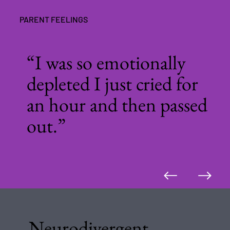
PARENT FEELINGS
“I was so emotionally
depleted I just cried for
an hour and then passed
out.”
Neurodivergent