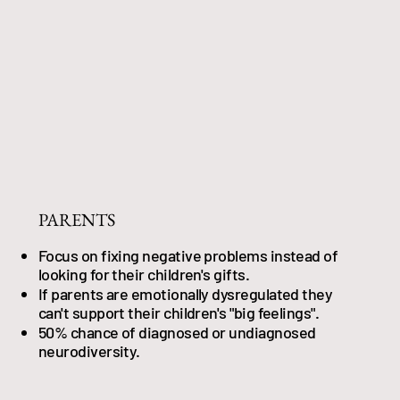
PARENTS
Focus on fixing negative problems instead of
looking for their children's gifts.
If parents are emotionally dysregulated they
can't support their children's "big feelings".
50% chance of diagnosed or undiagnosed
neurodiversity.