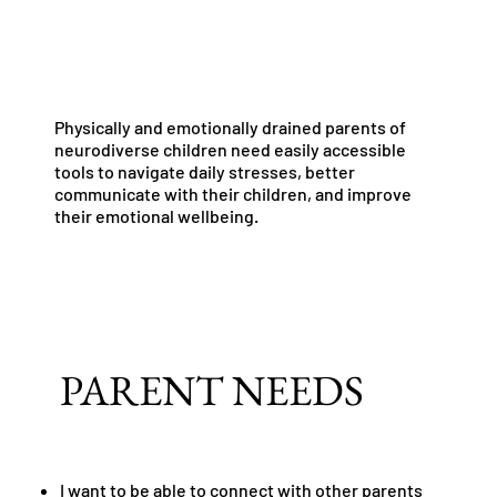
Physically and emotionally drained parents of
neurodiverse children need easily accessible
tools to navigate daily stresses, better
communicate with their children, and improve
their emotional wellbeing.
PARENT NEEDS
I want to be able to connect with other parents