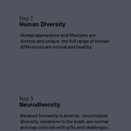
Step 2
Human Diversity
Human appearance and lifestyles are
diverse and unique, the full range of human
differences are normal and healthy.
Step 3
Neurodiversity
Because humanity is diverse, neurological
diversity, variations in the brain, are normal
and may coincide with gifts and challenges.