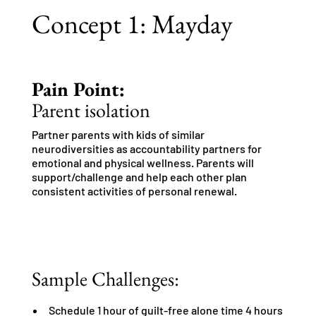
Concept 1: Mayday
Pain Point:
Parent isolation
Partner parents with kids of similar
neurodiversities as accountability partners for
emotional and physical wellness. Parents will
support/challenge and help each other plan
consistent activities of personal renewal.
Sample Challenges:
Schedule 1 hour of guilt-free alone time 4 hours