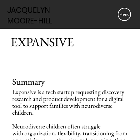
JACQUELYN
JACQUELYN
Menu
MOORE-HILL
MOORE-HILL
EXPANSIVE
Summary
Expansive is a tech startup requesting discovery
research and product development for a digital
tool to support families with neurodiverse
children.
Neurodiverse children often struggle
with organization, flexibility, transitioning from
one activity to another, future forecasting, time