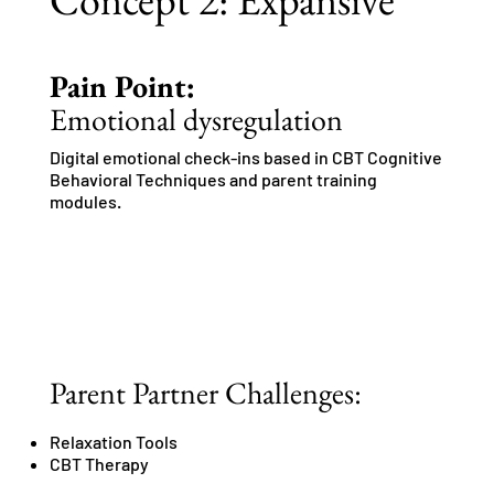
Pain Point:
Emotional dysregulation
Digital emotional check-ins based in CBT Cognitive
Behavioral Techniques and parent training
modules.
Parent Partner Challenges:
Relaxation Tools
CBT Therapy