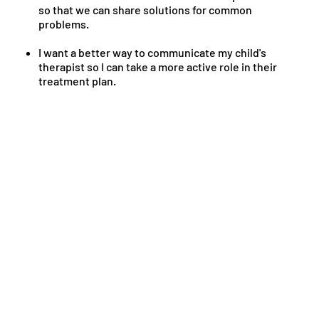
so that we can share solutions for common
problems.
I want a better way to communicate my child's
therapist so I can take a more active role in their
treatment plan.